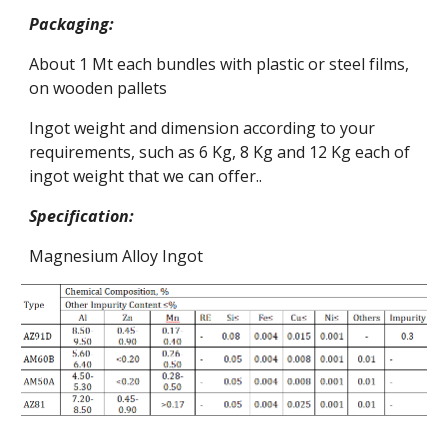
Packaging: 
About 1 Mt each bundles with plastic or steel films, 
on wooden pallets
Ingot weight and dimension according to your 
requirements, such as 6 Kg, 8 Kg and 12 Kg each of 
ingot weight that we can offer..
Specification:
Magnesium Alloy Ingot