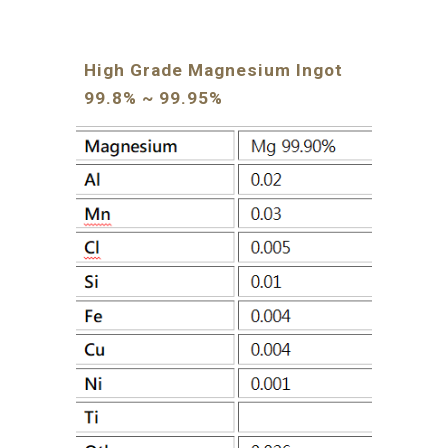
High Grade Magnesium Ingot 
99.8% ~ 99.95%