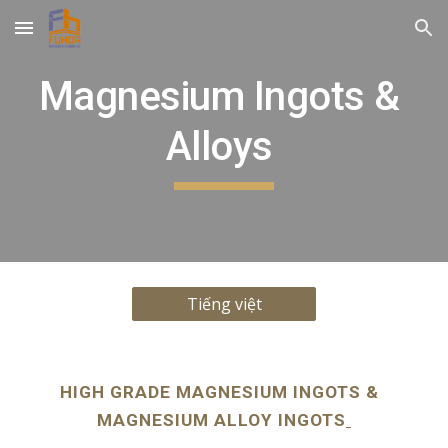
Skip to main content
Skip to navigation
Magnesium Ingots & 
Alloys 
Tiếng việt
HIGH GRADE MAGNESIUM INGOTS &  
MAGNESIUM ALLOY INGOTS