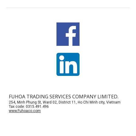
FUHOA TRADING SERVICES COMPANY LIMITED.
254, Minh Phung St, Ward 02, District 11, Ho Chi Minh city, Vietnam
Tax code: 0315.491.496
www.Fuhoaco.com