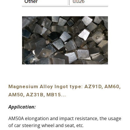
Magnesium Alloy Ingot type: AZ91D, AM60, 
AM50, AZ31B, MB15...
Application:
AM50A elongation and impact resistance, the usage 
of car steering wheel and seat, etc.